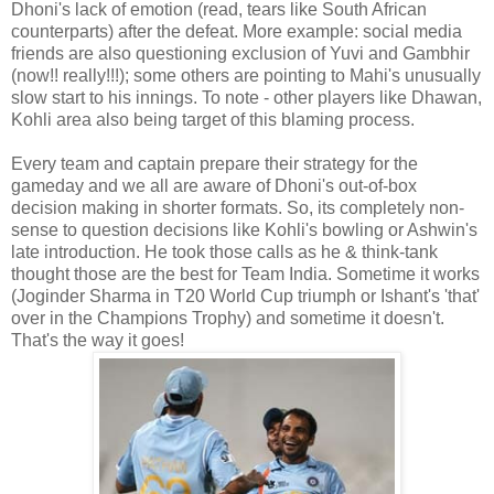
Dhoni's lack of emotion (read, tears like South African
counterparts) after the defeat. More example: social media
friends are also questioning exclusion of Yuvi and Gambhir
(now!! really!!!); some others are pointing to Mahi's unusually
slow start to his innings. To note - other players like Dhawan,
Kohli area also being target of this blaming process.
Every team and captain prepare their strategy for the
gameday and we all are aware of Dhoni's out-of-box
decision making in shorter formats. So, its completely non-
sense to question decisions like Kohli's bowling or Ashwin's
late introduction. He took those calls as he & think-tank
thought those are the best for Team India. Sometime it works
(Joginder Sharma in T20 World Cup triumph or Ishant's 'that'
over in the Champions Trophy) and sometime it doesn't.
That's the way it goes!