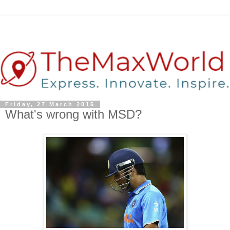
Friday, 27 March 2015
What's wrong with MSD?