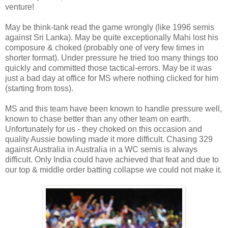
venture!
May be think-tank read the game wrongly (like 1996 semis
against Sri Lanka). May be quite exceptionally Mahi lost his
composure & choked (probably one of very few times in
shorter format). Under pressure he tried too many things too
quickly and committed those tactical-errors. May be it was
just a bad day at office for MS where nothing clicked for him
(starting from toss).
MS and this team have been known to handle pressure well,
known to chase better than any other team on earth.
Unfortunately for us - they choked on this occasion and
quality Aussie bowling made it more difficult. Chasing 329
against Australia in Australia in a WC semis is always
difficult. Only India could have achieved that feat and due to
our top & middle order batting collapse we could not make it.