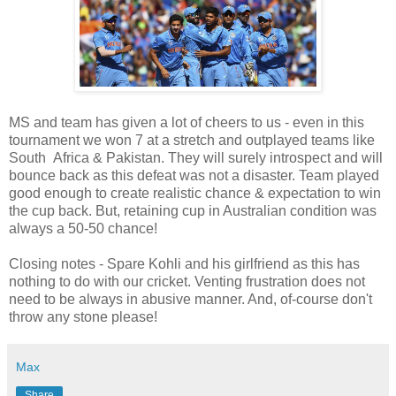
MS and team has given a lot of cheers to us - even in this
tournament we won 7 at a stretch and outplayed teams like
South Africa & Pakistan. They will surely introspect and will
bounce back as this defeat was not a disaster. Team played
good enough to create realistic chance & expectation to win
the cup back. But, retaining cup in Australian condition was
always a 50-50 chance!
Closing notes - Spare Kohli and his girlfriend as this has
nothing to do with our cricket. Venting frustration does not
need to be always in abusive manner. And, of-course don't
throw any stone please!
Max
Share