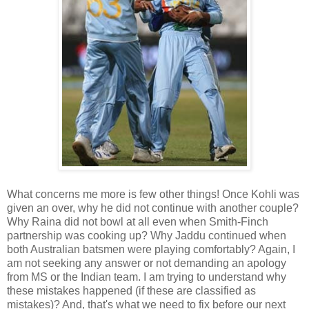
What concerns me more is few other things! Once Kohli was
given an over, why he did not continue with another couple?
Why Raina did not bowl at all even when Smith-Finch
partnership was cooking up? Why Jaddu continued when
both Australian batsmen were playing comfortably? Again, I
am not seeking any answer or not demanding an apology
from MS or the Indian team. I am trying to understand why
these mistakes happened (if these are classified as
mistakes)? And, that's what we need to fix before our next