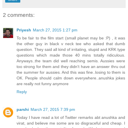
2 comments:
Priyesh
March 27, 2015 1:27 pm
To be fair to the film start (small planet may be :P) , it was
the other guy in black v neck tee who asked that dumb
question. They said all kind of irritating, stupid and KRK type
questions which made those 40 mins totally ridiculous.
Anyways..the team did well reaching semis. Aussies were
too strong for them and they didn't have an answer thru out
the summer for aussies. And this was fine..losing to them is
OK. People should calm down everywhere..anushka jokes
are really not funny anymore
Reply
parshi
March 27, 2015 7:39 pm
Today I have read a lot of Twitter remarks abt anushka and
virat, and believe me some are so disgraceful and cheap. I