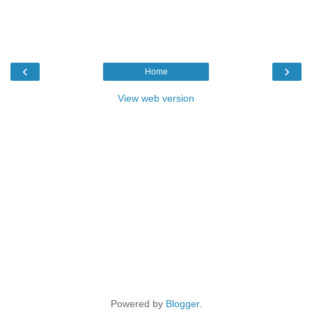
‹
›
Home
View web version
Powered by
Blogger
.