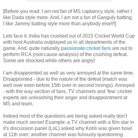
[Before you read: I am not fan of MS captaincy style, rather I
like Dada style more. And, I am not a fan of Ganguly batting,
I like Jammy batting style more than anybody else!!!]
Lets face it: India has crushed out of 2015 Cricket World Cup
with host Australia outplayed us in all departments of the
game. And, quite naturally
passionate cricket fans
are out to
perform RCA (root-cause-analysis) of the crushing defeat.
Some are shocked while others are angry!
I am disappointed as well as very annoyed at the same time.
Disappointed - due to the nature of the defeat (match was
well over even before 15th over in second innings). Annoyed
- with the way section of fans, TV channels and 'few' cricket
experts are unleashing their anger and disappointment at
MS and team.
Indeed most of the questions are being asked really don't
make much sense! Example: a TV channel with a film star in
it's discussion panel (LoL) asked why Kohli was given bowl
at 11th over; another channel was furiously questioning