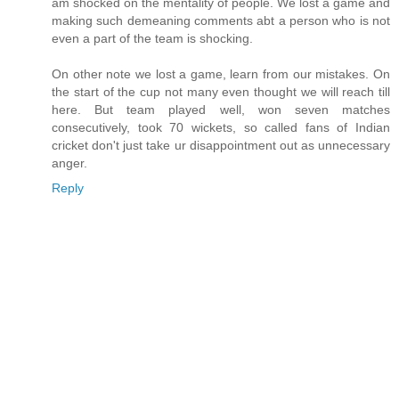
am shocked on the mentality of people. We lost a game and
making such demeaning comments abt a person who is not
even a part of the team is shocking.
On other note we lost a game, learn from our mistakes. On
the start of the cup not many even thought we will reach till
here. But team played well, won seven matches
consecutively, took 70 wickets, so called fans of Indian
cricket don't just take ur disappointment out as unnecessary
anger.
Reply